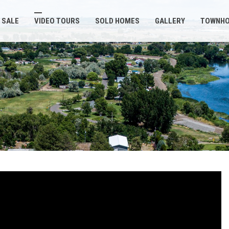
 SALE
VIDEO TOURS
SOLD HOMES
GALLERY
TOWNH