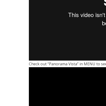
Check out “Panorama Vista” in MENU to see 