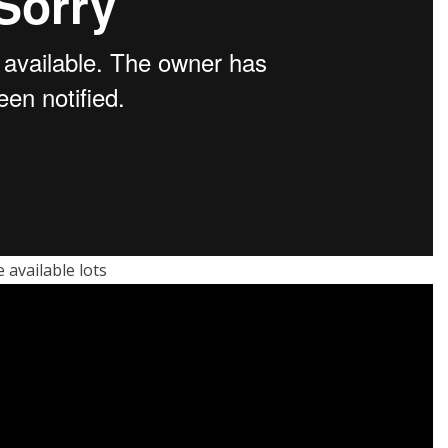
available lots