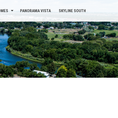
OMES
PANORAMA VISTA
SKYLINE SOUTH