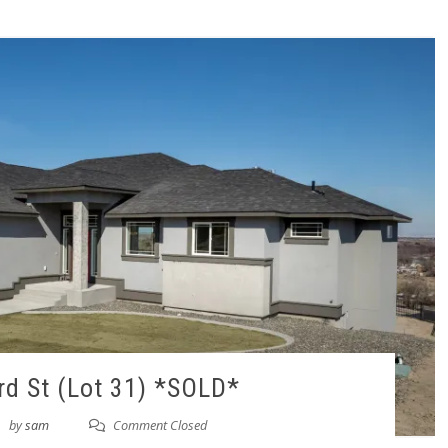
d St (Lot 31) *SOLD*
by
sam
Comment Closed