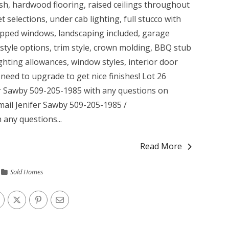
ash, hardwood flooring, raised ceilings throughout
 selections, under cab lighting, full stucco with
rapped windows, landscaping included, garage
style options, trim style, crown molding, BBQ stub
ghting allowances, window styles, interior door
need to upgrade to get nice finishes! Lot 26
r Sawby 509-205-1985 with any questions on
Email Jenifer Sawby 509-205-1985 /
 any questions...
Read More
Sold Homes