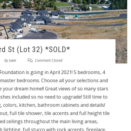
d St (Lot 32) *SOLD*
by
sam
Comment Closed
undation is going in April 2021! 5 bedrooms, 4
master bedrooms. Choose all your selections and
 your dream home!! Great views of so many stars
inishes included so no need to upgrade! Still time to
g, colors, kitchen, bathroom cabinets and details!
t, full tile shower, tile accents and full height tile
ed ceilings throughout the main living areas,
lighting, full stucco with rock accents, fireplace,