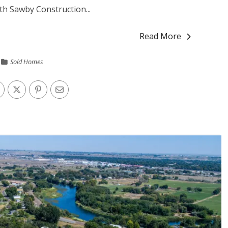
h Sawby Construction...
Read More
Sold Homes