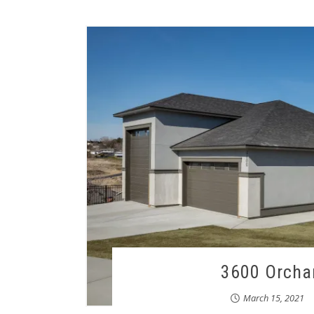
3600 Orchar
March 15, 2021