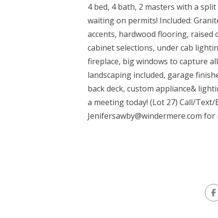
4 bed, 4 bath, 2 masters with a spl
waiting on permits! Included: Granite
accents, hardwood flooring, raised 
cabinet selections, under cab lighting
fireplace, big windows to capture al
landscaping included, garage finis
back deck, custom appliance& lighti
a meeting today! (Lot 27) Call/Text
Jenifersawby@windermere.com
for 