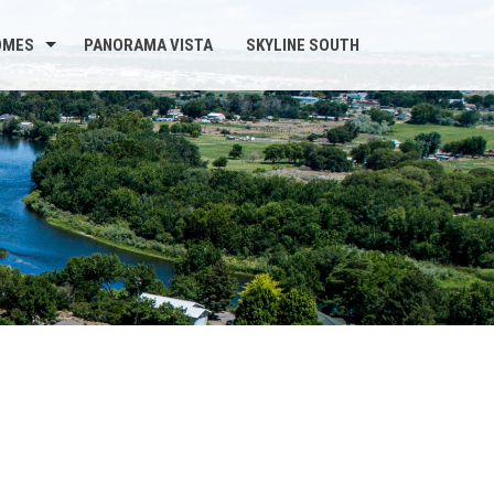
OMES
PANORAMA VISTA
SKYLINE SOUTH