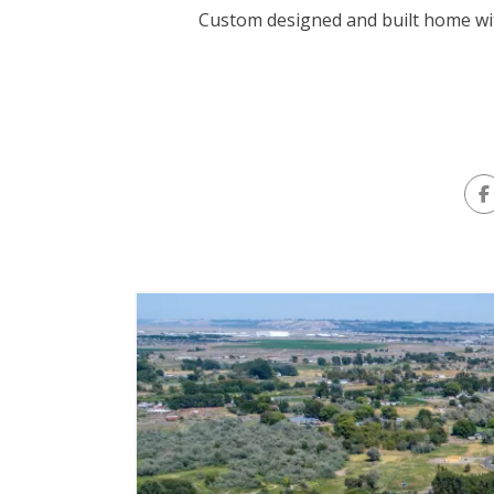
Custom designed and built home wit