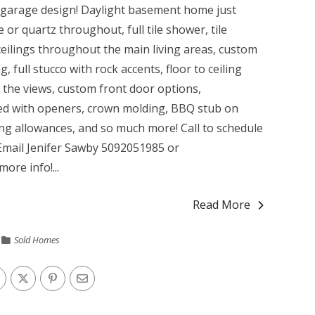
it garage design! Daylight basement home just
 or quartz throughout, full tile shower, tile
ceilings throughout the main living areas, custom
, full stucco with rock accents, floor to ceiling
l the views, custom front door options,
hed with openers, crown molding, BBQ stub on
ng allowances, and so much more! Call to schedule
/Email Jenifer Sawby 5092051985 or
more info!...
Read More
Sold Homes