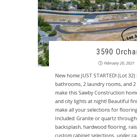
3590 Orchar
February 20, 2021
New home JUST STARTED! (Lot 32) Fo
bathrooms, 2 laundry rooms, and 2 
make this Sawby Construction home
and city lights at night! Beautiful f
make all your selections for floorin
Included: Granite or quartz throughou
backsplash, hardwood flooring, rais
custom cabinet selections, under cab 