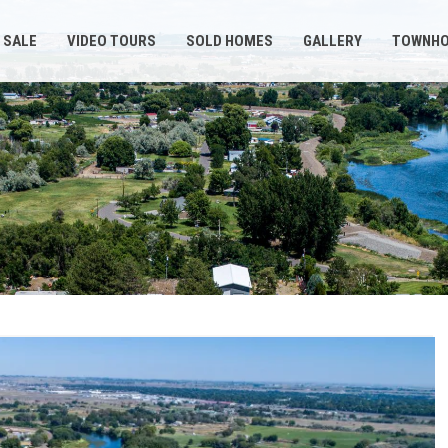
 SALE
VIDEO TOURS
SOLD HOMES
GALLERY
TOWNH