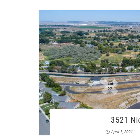
3521 Ni
April 1, 2021