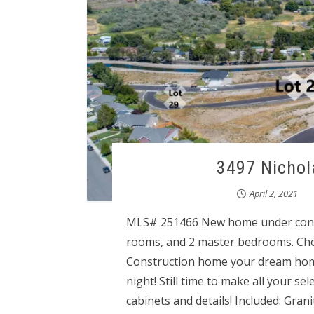
3497 Nichol
April 2, 2021
MLS# 251466 New home under const
rooms, and 2 master bedrooms. Cho
Construction home your dream home!!
night! Still time to make all your se
cabinets and details! Included: Grani