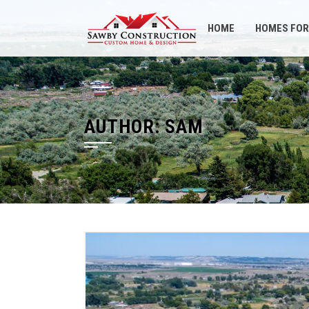
Skip
to
HOME
HOMES FOR
content
AUTHOR:
SAM