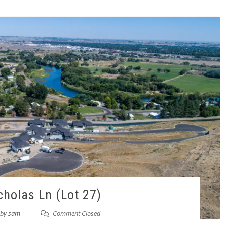
cholas Ln (Lot 27)
by
sam
Comment Closed