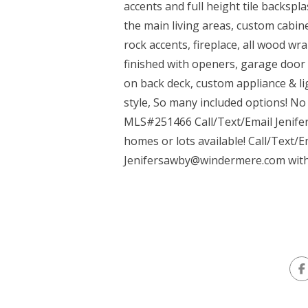
accents and full height tile backspl
the main living areas, custom cabinet
rock accents, fireplace, all wood w
finished with openers, garage door 
on back deck, custom appliance & li
style, So many included options! No 
MLS#251466 Call/Text/Email Jenife
homes or lots available! Call/Text/
Jenifersawby@windermere.com
with