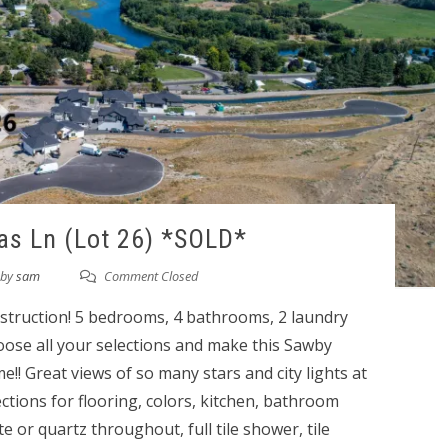
as Ln (Lot 26) *SOLD*
by
sam
Comment Closed
ruction! 5 bedrooms, 4 bathrooms, 2 laundry
ose all your selections and make this Sawby
 Great views of so many stars and city lights at
lections for flooring, colors, kitchen, bathroom
te or quartz throughout, full tile shower, tile